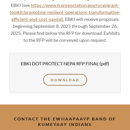
EBKI (see
https://www.transportation.gov/rural/grant-
toolkit/promoting-resilient-operations-transformative-
efficient-and-cost-saving).
EBKI will receive proposals
beginning September 8, 2025 through September 26,
2025. Please find below the RFP for download. Exhibits
to the RFP will be conveyed upon request.
EBKI DOT PROTECT NEPA RFP FINAL
(pdf)
DOWNLOAD
CONTACT THE EWIIAAPAAYP BAND OF
KUMEYAAY INDIANS