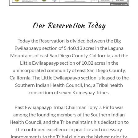
Our Reservation Today
Today the Reservation is divided between the Big
Ewiiaapaayp section of 5,460.13 acres in the Laguna
Mountains of east San Diego County, California, and the
Little Ewiiaapaayp section of 10.02 acres in the
unincorporated community of east San Diego County,
California. The Little Ewiiaapaayp section is leased to the
Southern Indian Health Council, Inc., a Tribal health
consortium of seven Kumeyaay Tribes.
Past Ewiiaapaayp Tribal Chairman Tony J. Pinto was
among the founding members of the Southern Indian
Health Council, and the Tribe maintains his dedication to
the continued excellence in practice and necessary
improvements to the Tribal clinic as the highest priority.