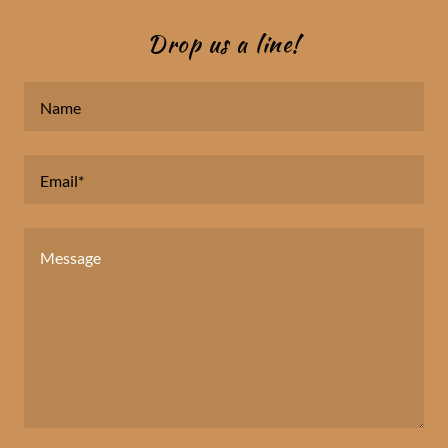
Drop us a line!
Name
Email*