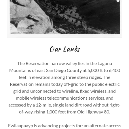
Our Lands
The Reservation narrow valley lies in the Laguna
Mountains of east San Diego County at 5,000 ft to 6,400
feet in elevation among three steep ridges. The
Reservation remains today off-grid to the public electric
grid and unconnected to wireline, fixed wireless, and
mobile wireless telecommunications services, and
accessed by a 12-mile, single land dirt road without right-
of-way, rising 1,000 feet from Old Highway 80.
Ewiiaapaayp is advancing projects for: an alternate access