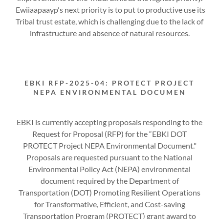
Ewiiaapaayp's next priority is to put to productive use its
Tribal trust estate, which is challenging due to the lack of
infrastructure and absence of natural resources.
EBKI RFP-2025-04: PROTECT PROJECT
NEPA ENVIRONMENTAL DOCUMEN
EBKI is currently accepting proposals responding to the
Request for Proposal (RFP) for the “EBKI DOT
PROTECT Project NEPA Environmental Document."
Proposals are requested pursuant to the National
Environmental Policy Act (NEPA) environmental
document required by the Department of
Transportation (DOT) Promoting Resilient Operations
for Transformative, Efficient, and Cost-saving
Transportation Program (PROTECT) grant award to