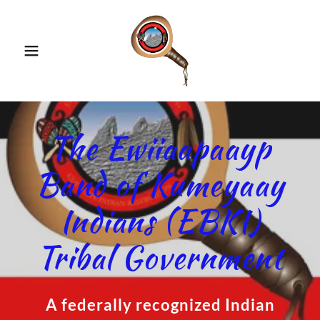
The Ewiiaapaayp
Band of Kumeyaay
Indians (EBKI)
Tribal Government
A federally recognized Indian