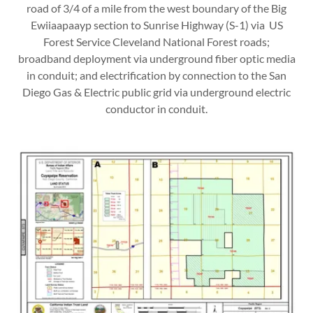
road of 3/4 of a mile from the west boundary of the Big
Ewiiaapaayp section to Sunrise Highway (S-1) via US
Forest Service Cleveland National Forest roads;
broadband deployment via underground fiber optic media
in conduit; and electrification by connection to the San
Diego Gas & Electric public grid via underground electric
conductor in conduit.