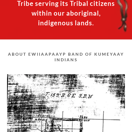
Tribe serving its Tribal citizens
within our aboriginal,
indigenous lands.
ABOUT EWIIAAPAAYP BAND OF KUMEYAAY
INDIANS