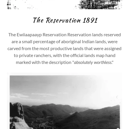
The Reservation 1891
The Ewiiaapaayp Reservation Reservation lands reserved
are a small percentage of aboriginal Indian lands, were
carved from the most productive lands that were assigned
to private ranchers, with the official lands map hand
marked with the description "
absolutely worthless
."