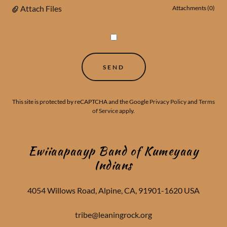
Attach Files
Attachments (0)
SEND
This site is protected by reCAPTCHA and the Google
Privacy Policy
and
Terms
of Service
apply.
Ewiiaapaayp Band of Kumeyaay
Indians
4054 Willows Road, Alpine, CA, 91901-1620 USA
tribe@leaningrock.org